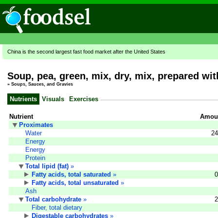
China is the second largest fast food market after the United States
Soup, pea, green, mix, dry, mix, prepared wit
»
Soups, Sauces, and Gravies
Nutrients
Visuals
Exercises
Nutrient
Amoun
Proximates
Water
24
Energy
Energy
Protein
Total lipid (fat)
»
Fatty acids, total saturated
»
0
Fatty acids, total unsaturated
»
Ash
Total carbohydrate
»
2
Fiber, total dietary
Digestable carbohydrates
»