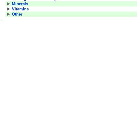
Minerals
Vitamins
Other