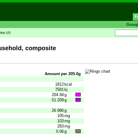
F
Grou
n the US
ousehold, composite
Amount per 205.0g
1812
kcal
7581
kj
204.94
g
51.209
g
26.986
g
105
mg
103
mg
283
mg
0.06
g