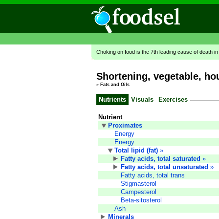
Choking on food is the 7th leading cause of death i
Shortening, vegetable, h
»
Fats and Oils
Nutrients
Visuals
Exercises
Nutrient
Proximates
Energy
Energy
Total lipid (fat)
»
Fatty acids, total saturated
»
Fatty acids, total unsaturated
»
Fatty acids, total trans
Stigmasterol
Campesterol
Beta-sitosterol
Ash
Minerals