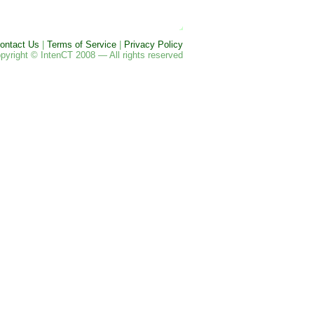
ontact Us
|
Terms of Service
|
Privacy Policy
pyright © IntenCT 2008 — All rights reserved