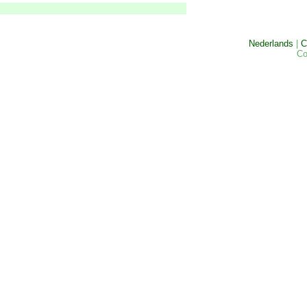
Nederlands
|
C
Co