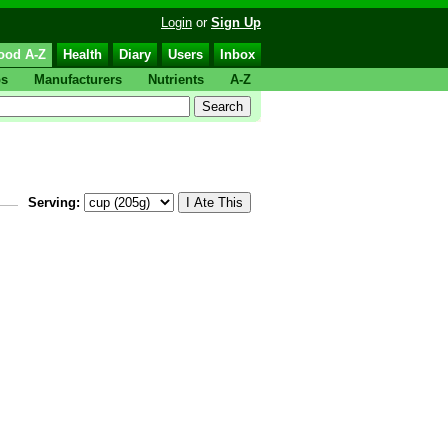
Login
or
Sign Up
ood A-Z
Health
Diary
Users
Inbox
ps
Manufacturers
Nutrients
A-Z
Serving: