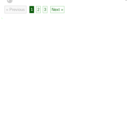
« Previous
1
2
3
Next »