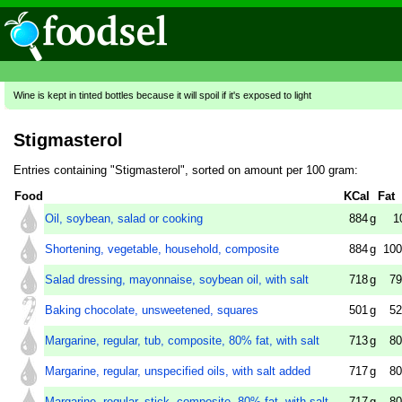
Wine is kept in tinted bottles because it will spoil if it's exposed to light
Stigmasterol
Entries containing "Stigmasterol", sorted on amount per 100 gram:
Food
KCal
Fat
Oil, soybean, salad or cooking
884
g
1
Shortening, vegetable, household, composite
884
g
100
Salad dressing, mayonnaise, soybean oil, with salt
718
g
79
Baking chocolate, unsweetened, squares
501
g
52
Margarine, regular, tub, composite, 80% fat, with salt
713
g
80
Margarine, regular, unspecified oils, with salt added
717
g
80
Margarine, regular, stick, composite, 80% fat, with salt
717
g
80