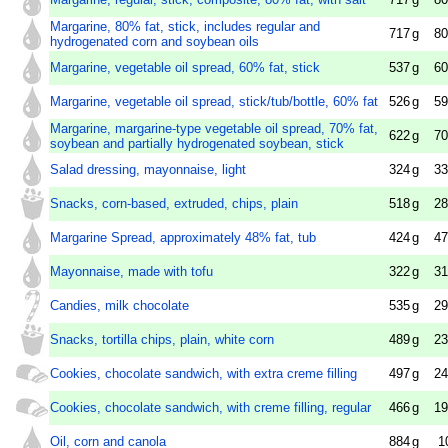
Margarine, 80% fat, stick, includes regular and
717
g
80
hydrogenated corn and soybean oils
Margarine, vegetable oil spread, 60% fat, stick
537
g
60
Margarine, vegetable oil spread, stick/tub/bottle, 60% fat
526
g
59
Margarine, margarine-type vegetable oil spread, 70% fat,
622
g
70
soybean and partially hydrogenated soybean, stick
Salad dressing, mayonnaise, light
324
g
33
Snacks, corn-based, extruded, chips, plain
518
g
28
Margarine Spread, approximately 48% fat, tub
424
g
47
Mayonnaise, made with tofu
322
g
31
Candies, milk chocolate
535
g
29
Snacks, tortilla chips, plain, white corn
489
g
23
Cookies, chocolate sandwich, with extra creme filling
497
g
24
Cookies, chocolate sandwich, with creme filling, regular
466
g
19
Oil, corn and canola
884
g
1