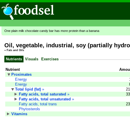
One plain milk chocolate candy bar has more protein than a banana
Oil, vegetable, industrial, soy (partially hyd
»
Fats and Oils
Nutrients
Visuals
Exercises
Nutrient
Amoun
Proximates
Energy
Energy
Total lipid (fat)
»
21
Fatty acids, total saturated
»
33
Fatty acids, total unsaturated
»
Fatty acids, total trans
23
Phytosterols
Vitamins