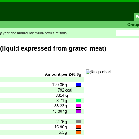
F
Grou
y year and around five million bottles of soda
(liquid expressed from grated meat)
Amount per 240.0g
129.36
g
792
kcal
3314
kj
8.71
g
83.23
g
73.807
g
2.76
g
15.96
g
5.3
g