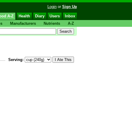
Login
or
Sign Up
ood A-Z
Health
Diary
Users
Inbox
ps
Manufacturers
Nutrients
A-Z
Serving: