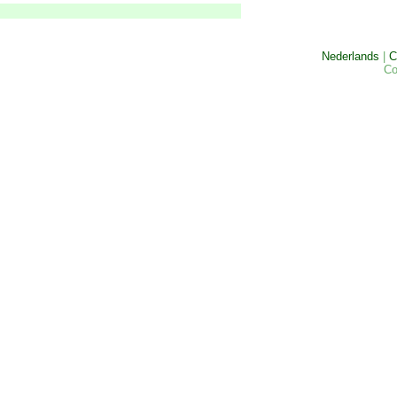
Nederlands
|
C
Co