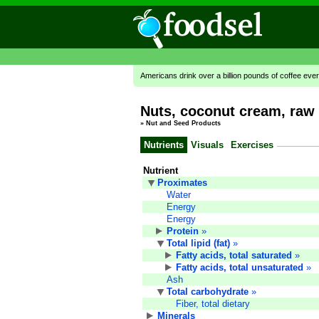
Americans drink over a billion pounds of coffee ever
Nuts, coconut cream, raw 
»
Nut and Seed Products
Nutrients
Visuals
Exercises
Nutrient
Proximates
Water
Energy
Energy
Protein
»
Total lipid (fat)
»
Fatty acids, total saturated
»
Fatty acids, total unsaturated
»
Ash
Total carbohydrate
»
Fiber, total dietary
Minerals