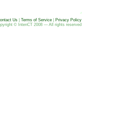
ontact Us
|
Terms of Service
|
Privacy Policy
pyright © IntenCT 2008 — All rights reserved