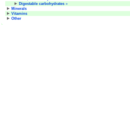
Digestable carbohydrates
»
Minerals
Vitamins
Other