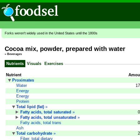
Forks weren't widely used in the United States until the 1800s
Cocoa mix, powder, prepared with water
»
Beverages
Nutrients
Visuals
Exercises
Nutrient
Amoun
Proximates
Water
17
Energy
Energy
Protein
Total lipid (fat)
»
Fatty acids, total saturated
»
0
Fatty acids, total unsaturated
»
Fatty acids, total trans
0
Ash
Total carbohydrate
»
2
Fiber, total dietary