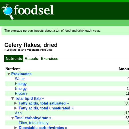
The average person ingests about a ton of food and drink each year.
Celery flakes, dried
»
Vegetables and Vegetable Products
Nutrients
Visuals
Exercises
Nutrient
Amoun
Proximates
Water
Energy
Energy
1
Protein
1
Total lipid (fat)
»
Fatty acids, total saturated
»
0
Fatty acids, total unsaturated
»
Ash
1
Total carbohydrate
»
6
Fiber, total dietary
Digestable carbohydrates
»