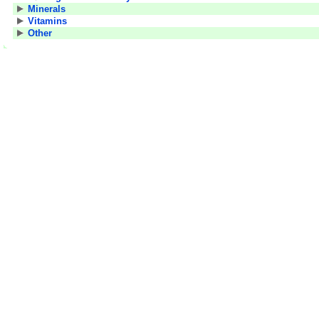
Minerals
Vitamins
Other