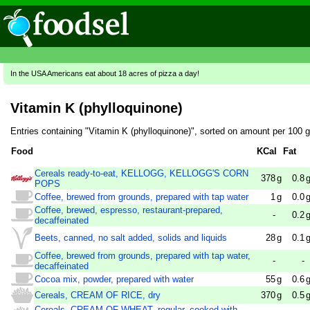
In the USA Americans eat about 18 acres of pizza a day!
Vitamin K (phylloquinone)
Entries containing "Vitamin K (phylloquinone)", sorted on amount per 100 
Food
KCal
Fat
Cereals ready-to-eat, KELLOGG, KELLOGG'S CORN
378
g
0.8
POPS
Coffee, brewed from grounds, prepared with tap water
1
g
0.0
Coffee, brewed, espresso, restaurant-prepared,
-
0.2
decaffeinated
Beets, canned, no salt added, solids and liquids
28
g
0.1
Coffee, brewed from grounds, prepared with tap water,
-
-
decaffeinated
Cocoa mix, powder, prepared with water
55
g
0.6
Cereals, CREAM OF RICE, dry
370
g
0.5
Cereals, CREAM OF WHEAT, regular, cooked with