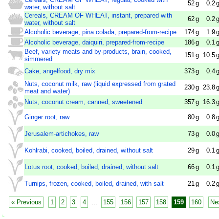
52
g
0.2
water, without salt
Cereals, CREAM OF WHEAT, instant, prepared with
62
g
0.2
water, without salt
Alcoholic beverage, pina colada, prepared-from-recipe
174
g
1.9
Alcoholic beverage, daiquiri, prepared-from-recipe
186
g
0.1
Beef, variety meats and by-products, brain, cooked,
151
g
10.5
simmered
Cake, angelfood, dry mix
373
g
0.4
Nuts, coconut milk, raw (liquid expressed from grated
230
g
23.8
meat and water)
Nuts, coconut cream, canned, sweetened
357
g
16.3
Ginger root, raw
80
g
0.8
Jerusalem-artichokes, raw
73
g
0.0
Kohlrabi, cooked, boiled, drained, without salt
29
g
0.1
Lotus root, cooked, boiled, drained, without salt
66
g
0.1
Turnips, frozen, cooked, boiled, drained, with salt
21
g
0.2
« Previous
1
2
3
4
...
155
156
157
158
159
160
Ne