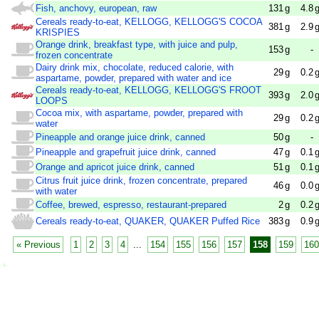
Fish, anchovy, european, raw
131
g
4.8
Cereals ready-to-eat, KELLOGG, KELLOGG'S COCOA
381
g
2.9
KRISPIES
Orange drink, breakfast type, with juice and pulp,
153
g
-
frozen concentrate
Dairy drink mix, chocolate, reduced calorie, with
29
g
0.2
aspartame, powder, prepared with water and ice
Cereals ready-to-eat, KELLOGG, KELLOGG'S FROOT
393
g
2.0
LOOPS
Cocoa mix, with aspartame, powder, prepared with
29
g
0.2
water
Pineapple and orange juice drink, canned
50
g
-
Pineapple and grapefruit juice drink, canned
47
g
0.1
Orange and apricot juice drink, canned
51
g
0.1
Citrus fruit juice drink, frozen concentrate, prepared
46
g
0.0
with water
Coffee, brewed, espresso, restaurant-prepared
2
g
0.2
Cereals ready-to-eat, QUAKER, QUAKER Puffed Rice
383
g
0.9
« Previous
1
2
3
4
...
154
155
156
157
158
159
160