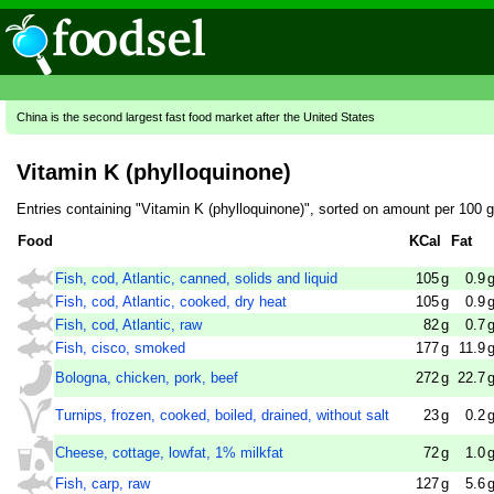
China is the second largest fast food market after the United States
Vitamin K (phylloquinone)
Entries containing "Vitamin K (phylloquinone)", sorted on amount per 100 
Food
KCal
Fat
Fish, cod, Atlantic, canned, solids and liquid
105
g
0.9
Fish, cod, Atlantic, cooked, dry heat
105
g
0.9
Fish, cod, Atlantic, raw
82
g
0.7
Fish, cisco, smoked
177
g
11.9
Bologna, chicken, pork, beef
272
g
22.7
Turnips, frozen, cooked, boiled, drained, without salt
23
g
0.2
Cheese, cottage, lowfat, 1% milkfat
72
g
1.0
Fish, carp, raw
127
g
5.6