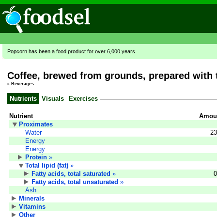
Popcorn has been a food product for over 6,000 years.
Coffee, brewed from grounds, prepared with 
»
Beverages
Nutrients
Visuals
Exercises
Nutrient
Amoun
Proximates
Water
23
Energy
Energy
Protein
»
Total lipid (fat)
»
Fatty acids, total saturated
»
0
Fatty acids, total unsaturated
»
Ash
Minerals
Vitamins
Other