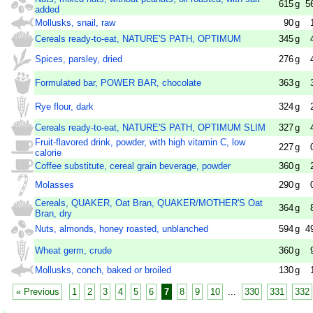
615
g
5
added
Mollusks, snail, raw
90
g
Cereals ready-to-eat, NATURE'S PATH, OPTIMUM
345
g
Spices, parsley, dried
276
g
Formulated bar, POWER BAR, chocolate
363
g
Rye flour, dark
324
g
Cereals ready-to-eat, NATURE'S PATH, OPTIMUM SLIM
327
g
Fruit-flavored drink, powder, with high vitamin C, low
227
g
calorie
Coffee substitute, cereal grain beverage, powder
360
g
Molasses
290
g
Cereals, QUAKER, Oat Bran, QUAKER/MOTHER'S Oat
364
g
Bran, dry
Nuts, almonds, honey roasted, unblanched
594
g
4
Wheat germ, crude
360
g
Mollusks, conch, baked or broiled
130
g
« Previous
1
2
3
4
5
6
7
8
9
10
...
330
331
332