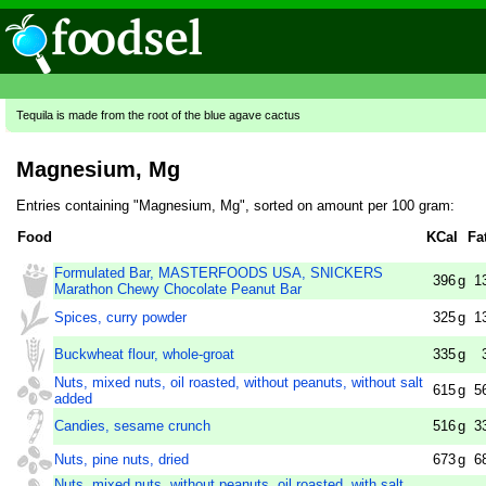
Tequila is made from the root of the blue agave cactus
Magnesium, Mg
Entries containing "Magnesium, Mg", sorted on amount per 100 gram:
Food
KCal
Fa
Formulated Bar, MASTERFOODS USA, SNICKERS
396
g
1
Marathon Chewy Chocolate Peanut Bar
Spices, curry powder
325
g
1
Buckwheat flour, whole-groat
335
g
Nuts, mixed nuts, oil roasted, without peanuts, without salt
615
g
5
added
Candies, sesame crunch
516
g
3
Nuts, pine nuts, dried
673
g
6
Nuts, mixed nuts, without peanuts, oil roasted, with salt