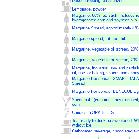
Dessert topping, pressurized
Lemonade, powder
Margarine, 80% fat, stick, includes r
hydrogenated corn and soybean oils
Margarine Spread, approximately 48%
Margarine spread, fat-free, tub
Margarine, vegetable oil spread, 20%
Margarine, vegetable oil spread, 20% 
Margarine, industrial, soy and partia
oil, use for baking, sauces and cand
Margarine-like spread, SMART BALA
Spread
Margarine-like spread, BENECOL Lig
Succotash, (corn and limas), canned,
corn
Candies, YORK BITES
Tea, ready-to-drink, unsweetened, W
without ice
Carbonated beverage, chocolate-flav