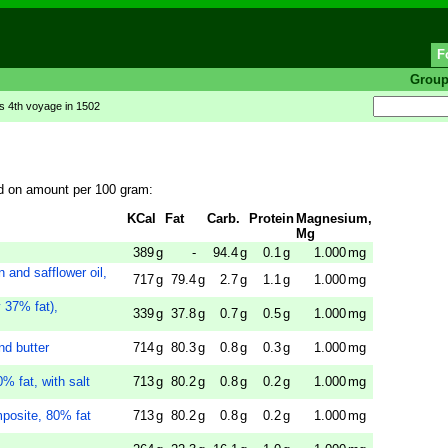
F
Grou
s 4th voyage in 1502
d on amount per 100 gram:
KCal
Fat
Carb.
Protein
Magnesium,
Mg
389
g
-
94.4
g
0.1
g
1.000
mg
and safflower oil,
717
g
79.4
g
2.7
g
1.1
g
1.000
mg
 37% fat),
339
g
37.8
g
0.7
g
0.5
g
1.000
mg
nd butter
714
g
80.3
g
0.8
g
0.3
g
1.000
mg
% fat, with salt
713
g
80.2
g
0.8
g
0.2
g
1.000
mg
mposite, 80% fat
713
g
80.2
g
0.8
g
0.2
g
1.000
mg