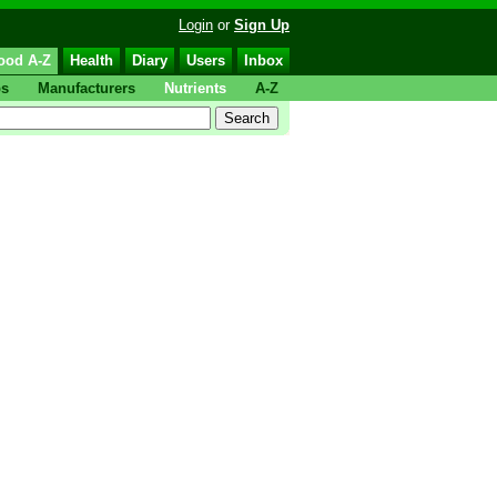
Login
or
Sign Up
ood A-Z
Health
Diary
Users
Inbox
ps
Manufacturers
Nutrients
A-Z