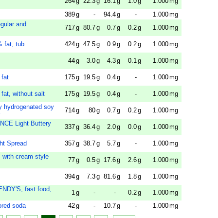
264
g
22.3
g
16.1
g
1.0
g
1.000
mg
389
g
-
94.4
g
-
1.000
mg
egular and
717
g
80.7
g
0.7
g
0.2
g
1.000
mg
 fat, tub
424
g
47.5
g
0.9
g
0.2
g
1.000
mg
44
g
3.0
g
4.3
g
0.1
g
1.000
mg
 fat
175
g
19.5
g
0.4
g
-
1.000
mg
fat, without salt
175
g
19.5
g
0.4
g
-
1.000
mg
lly hydrogenated soy
714
g
80
g
0.7
g
0.2
g
1.000
mg
y
NCE Light Buttery
337
g
36.4
g
2.0
g
0.0
g
1.000
mg
ht Spread
357
g
38.7
g
5.7
g
-
1.000
mg
 with cream style
77
g
0.5
g
17.6
g
2.6
g
1.000
mg
394
g
7.3
g
81.6
g
1.8
g
1.000
mg
ENDY'S, fast food,
1
g
-
-
0.2
g
1.000
mg
ored soda
42
g
-
10.7
g
-
1.000
mg