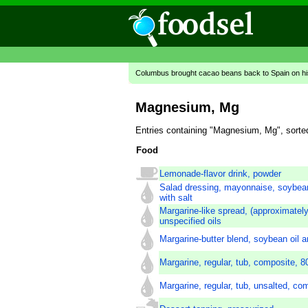
Columbus brought cacao beans back to Spain on hi
Magnesium, Mg
Entries containing "Magnesium, Mg", sorte
Food
Lemonade-flavor drink, powder
Salad dressing, mayonnaise, soybean 
with salt
Margarine-like spread, (approximately
unspecified oils
Margarine-butter blend, soybean oil a
Margarine, regular, tub, composite, 80
Margarine, regular, tub, unsalted, co