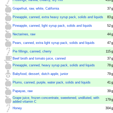
Grapefruit, raw, white, California
37
g
Pineapple, canned, extra heavy syrup pack, solids and liquids
83
g
Pineapple, canned, light syrup pack, solids and liquids
52
g
Nectarines, raw
44
g
Pears, canned, extra light syrup pack, solids and liquids
47
g
Pie fillings, canned, cherry
115
g
Beef broth and tomato juice, canned
37
g
Pineapple, canned, heavy syrup pack, solids and liquids
78
g
Babyfood, dessert, dutch apple, junior
79
g
Plums, canned, purple, water pack, solids and liquids
41
g
Papayas, raw
39
g
Grape juice, frozen concentrate, sweetened, undiluted, with
179
g
added vitamin C
Honey
304
g