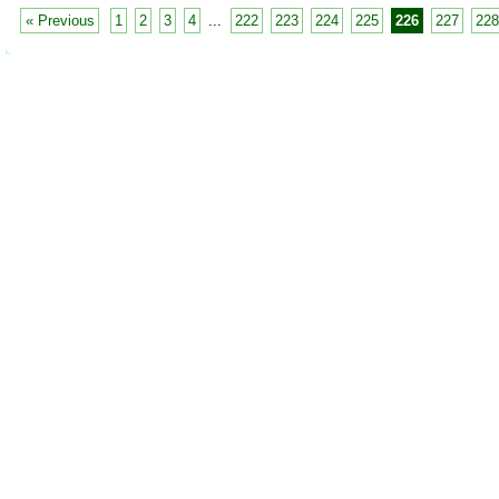
« Previous
1
2
3
4
...
222
223
224
225
226
227
228