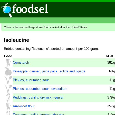
China is the second largest fast food market after the United States
Isoleucine
Entries containing "Isoleucine", sorted on amount per 100 gram:
Food
KCal
Cornstarch
381
g
Pineapple, canned, juice pack, solids and liquids
60
g
Pickles, cucumber, sour
11
g
Pickles, cucumber, sour, low sodium
11
g
Puddings, vanilla, dry mix, regular
379
g
Arrowroot flour
357
g
Frostings, vanilla, creamy, dry mix
410
g