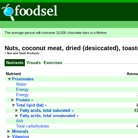
The average person will consume 10,000 chocolate bars in a lifetime
Nuts, coconut meat, dried (desiccated), toas
»
Nut and Seed Products
Nutrients
Visuals
Exercises
Nutrient
Amoun
Proximates
Water
Energy
Energy
Protein
»
Total lipid (fat)
»
Fatty acids, total saturated
»
41
Fatty acids, total unsaturated
»
Ash
Total carbohydrate
Minerals
Vitamins