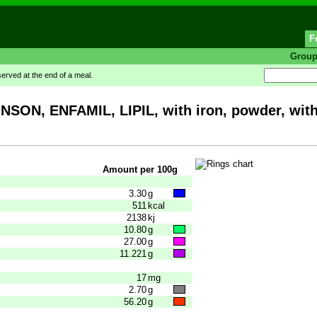
F
Grou
rved at the end of a meal.
NSON, ENFAMIL, LIPIL, with iron, powder, wi
Amount per 100g
3.30
g
511
kcal
2138
kj
10.80
g
27.00
g
11.221
g
17
mg
2.70
g
56.20
g