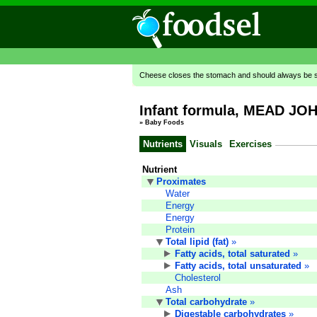
Cheese closes the stomach and should always be se
Infant formula, MEAD JOH
»
Baby Foods
Nutrients
Visuals
Exercises
Nutrient
Proximates
Water
Energy
Energy
Protein
Total lipid (fat)
»
Fatty acids, total saturated
»
Fatty acids, total unsaturated
»
Cholesterol
Ash
Total carbohydrate
»
Digestable carbohydrates
»