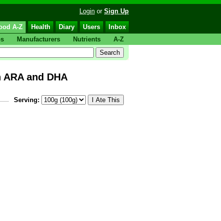
Login
or
Sign Up
ood A-Z
Health
Diary
Users
Inbox
ps
Manufacturers
Nutrients
A-Z
th ARA and DHA
Serving: