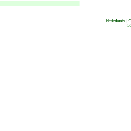
Nederlands
|
C
Co