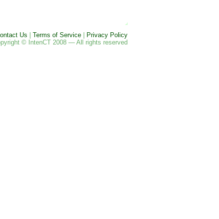
ontact Us
|
Terms of Service
|
Privacy Policy
pyright © IntenCT 2008 — All rights reserved