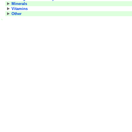
Minerals
Vitamins
Other