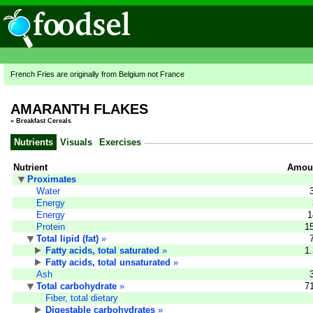
French Fries are originally from Belgium not France
AMARANTH FLAKES
»
Breakfast Cereals
Nutrients
Visuals
Exercises
Nutrient
Amoun
Proximates
Water
Energy
Energy
1
Protein
1
Total lipid (fat)
»
Fatty acids, total saturated
»
1
Fatty acids, total unsaturated
»
Ash
Total carbohydrate
»
7
Fiber, total dietary
Digestable carbohydrates
»