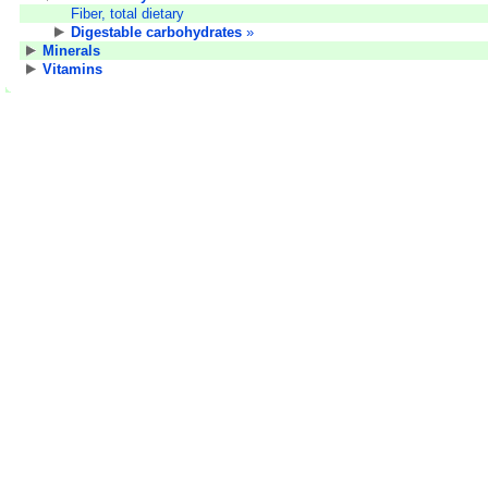
Fiber, total dietary
Digestable carbohydrates
»
Minerals
Vitamins