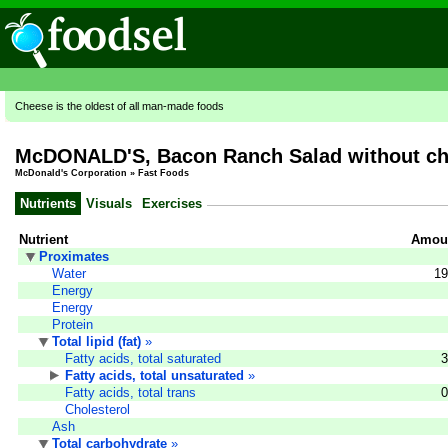
Cheese is the oldest of all man-made foods
McDONALD'S, Bacon Ranch Salad without ch
McDonald's Corporation
»
Fast Foods
Nutrients
Visuals
Exercises
Nutrient
Amoun
Proximates
Water
19
Energy
Energy
Protein
Total lipid (fat)
»
Fatty acids, total saturated
3
Fatty acids, total unsaturated
»
Fatty acids, total trans
0
Cholesterol
Ash
Total carbohydrate
»