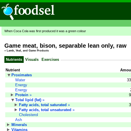
When Coca Cola was first produced it was a green colour
Game meat, bison, separable lean only, raw
»
Lamb, Veal, and Game Products
Nutrients
Visuals
Exercises
Nutrient
Amoun
Proximates
Water
33
Energy
Energy
Protein
»
9
Total lipid (fat)
»
Fatty acids, total saturated
»
3
Fatty acids, total unsaturated
»
Cholesterol
Ash
Minerals
Vitamins