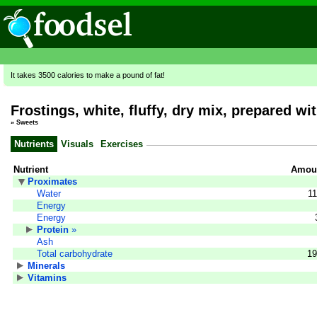
It takes 3500 calories to make a pound of fat!
Frostings, white, fluffy, dry mix, prepared wi
»
Sweets
Nutrients
Visuals
Exercises
Nutrient
Amoun
Proximates
Water
11
Energy
Energy
Protein
»
Ash
Total carbohydrate
19
Minerals
Vitamins