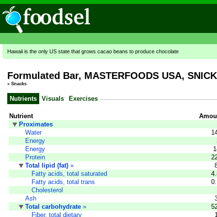
Hawaii is the only US state that grows cacao beans to produce chocolate
Formulated Bar, MASTERFOODS USA, SNICKE
»
Snacks
Nutrients
Visuals
Exercises
Nutrient
Amoun
Proximates
Water
1
Energy
Energy
1
Protein
2
Total lipid (fat)
»
Fatty acids, total saturated
4
Fatty acids, total trans
0
Cholesterol
Ash
Total carbohydrate
»
5
Fiber, total dietary