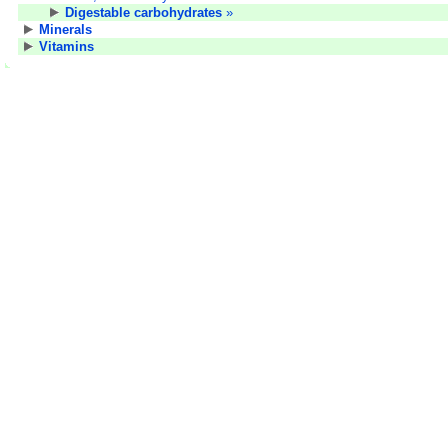
Digestable carbohydrates
»
Minerals
Vitamins