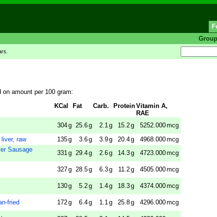
F
Grou
ars.
ed on amount per 100 gram:
KCal
Fat
Carb.
Protein
Vitamin A,
RAE
304
g
25.6
g
2.1
g
15.2
g
5252.000
mcg
liver, raw
135
g
3.6
g
3.9
g
20.4
g
4968.000
mcg
er Sausage
331
g
29.4
g
2.6
g
14.3
g
4723.000
mcg
327
g
28.5
g
6.3
g
11.2
g
4505.000
mcg
130
g
5.2
g
1.4
g
18.3
g
4374.000
mcg
an-fried
172
g
6.4
g
1.1
g
25.8
g
4296.000
mcg