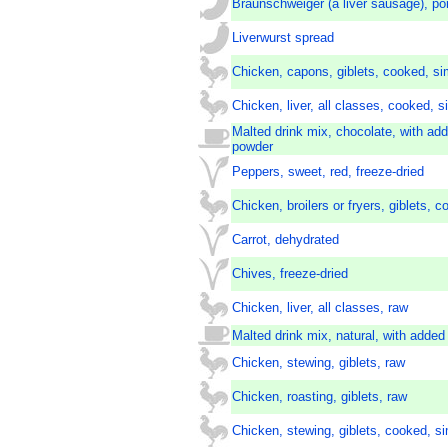
Braunschweiger (a liver sausage), po
Liverwurst spread
Chicken, capons, giblets, cooked, s
Chicken, liver, all classes, cooked,
Malted drink mix, chocolate, with add
powder
Peppers, sweet, red, freeze-dried
Chicken, broilers or fryers, giblets, c
Carrot, dehydrated
Chives, freeze-dried
Chicken, liver, all classes, raw
Malted drink mix, natural, with added
Chicken, stewing, giblets, raw
Chicken, roasting, giblets, raw
Chicken, stewing, giblets, cooked, 