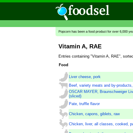
Popcorn has been a food product for over 6,000 ye
Vitamin A, RAE
Entries containing "Vitamin A, RAE", sort
Food
Liver cheese, pork
Beef, variety meats and by-products, 
OSCAR MAYER, Braunschweiger Liv
(sliced)
Pate, truffle flavor
Chicken, capons, giblets, raw
Chicken, liver, all classes, cooked, p