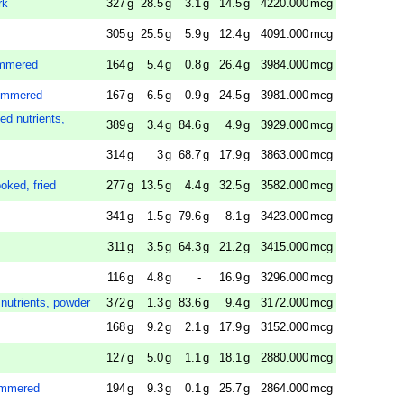
rk
327
g
28.5
g
3.1
g
14.5
g
4220.000
mcg
305
g
25.5
g
5.9
g
12.4
g
4091.000
mcg
immered
164
g
5.4
g
0.8
g
26.4
g
3984.000
mcg
 simmered
167
g
6.5
g
0.9
g
24.5
g
3981.000
mcg
ed nutrients,
389
g
3.4
g
84.6
g
4.9
g
3929.000
mcg
314
g
3
g
68.7
g
17.9
g
3863.000
mcg
ooked, fried
277
g
13.5
g
4.4
g
32.5
g
3582.000
mcg
341
g
1.5
g
79.6
g
8.1
g
3423.000
mcg
311
g
3.5
g
64.3
g
21.2
g
3415.000
mcg
116
g
4.8
g
-
16.9
g
3296.000
mcg
 nutrients, powder
372
g
1.3
g
83.6
g
9.4
g
3172.000
mcg
168
g
9.2
g
2.1
g
17.9
g
3152.000
mcg
127
g
5.0
g
1.1
g
18.1
g
2880.000
mcg
simmered
194
g
9.3
g
0.1
g
25.7
g
2864.000
mcg