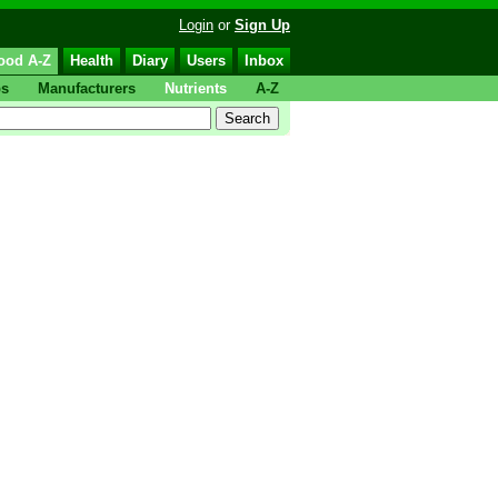
Login
or
Sign Up
ood A-Z
Health
Diary
Users
Inbox
ps
Manufacturers
Nutrients
A-Z