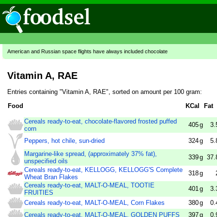
American and Russian space flights have always included chocolate
Vitamin A, RAE
Entries containing "Vitamin A, RAE", sorted on amount per 100 gram:
Food
KCal
Fat
Cereals ready-to-eat, chocolate-flavored frosted puffed
405
g
3.
corn
Peppers, hot chile, sun-dried
324
g
5.
Margarine-like spread, (approximately 37% fat),
339
g
37.
unspecified oils
Cereals ready-to-eat, KELLOGG, KELLOGG'S Complete
318
g
Wheat Bran Flakes
Cereals ready-to-eat, MALT-O-MEAL, TOOTIE
401
g
3.
FRUITIES
Cereals ready-to-eat, MALT-O-MEAL, Corn Flakes
380
g
0.
Cereals ready-to-eat, MALT-O-MEAL, GOLDEN PUFFS
397
g
0.