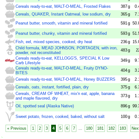
Cereals ready-to-eat, MALT-O-MEAL, Frosted Flakes
387
g
0.
Cereals, QUAKER, Instant Oatmeal, low sodium, dry
365
g
7.
Peanut butter, smooth, vitamin and mineral fortified
591
g
50.
Peanut butter, chunky, vitamin and mineral fortified
593
g
51.
Fish, eel, mixed species, cooked, dry heat
236
g
15.
Child formula, MEAD JOHNSON, PORTAGEN, with iron,
483
g
2
powder, not reconstituted
Cereals ready-to-eat, KELLOGG'S, SPECIAL K Low
349
g
9.
Carb Lifestyle
Cereals ready-to-eat, MALT-O-MEAL, Fruity DYNO-
404
g
3.
BITES
Cereals ready-to-eat, MALT-O-MEAL, Honey BUZZERS
395
g
2.
Cereals, oats, instant, fortified, plain, dry
375
g
6.
Cereals, CREAM OF WHEAT, mix'n eat, apple, banana
373
g
1.
and maple flavored, dry
Oil, spotted seal (Alaska Native)
896
g
99.
Sweet potato, frozen, cooked, baked, without salt
100
g
0.
« Previous
1
2
3
4
5
6
7
...
180
181
182
183
Nex