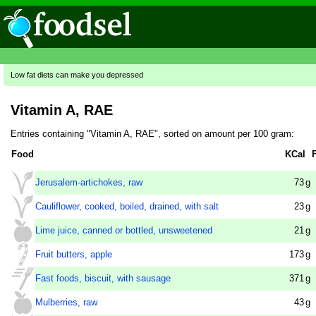
Low fat diets can make you depressed
Vitamin A, RAE
Entries containing "Vitamin A, RAE", sorted on amount per 100 gram:
Food
KCal
Jerusalem-artichokes, raw
73
g
Cauliflower, cooked, boiled, drained, with salt
23
g
Lime juice, canned or bottled, unsweetened
21
g
Fruit butters, apple
173
g
Fast foods, biscuit, with sausage
371
g
Mulberries, raw
43
g