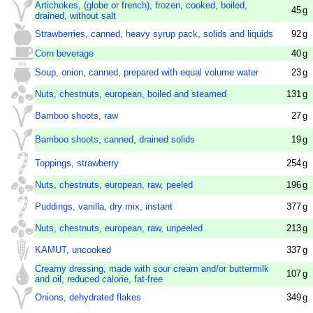
Artichokes, (globe or french), frozen, cooked, boiled,
45
g
drained, without salt
Strawberries, canned, heavy syrup pack, solids and liquids
92
g
Corn beverage
40
g
Soup, onion, canned, prepared with equal volume water
23
g
Nuts, chestnuts, european, boiled and steamed
131
g
Bamboo shoots, raw
27
g
Bamboo shoots, canned, drained solids
19
g
Toppings, strawberry
254
g
Nuts, chestnuts, european, raw, peeled
196
g
Puddings, vanilla, dry mix, instant
377
g
Nuts, chestnuts, european, raw, unpeeled
213
g
KAMUT, uncooked
337
g
Creamy dressing, made with sour cream and/or buttermilk
107
g
and oil, reduced calorie, fat-free
Onions, dehydrated flakes
349
g