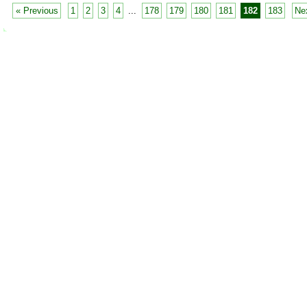
« Previous
1
2
3
4
...
178
179
180
181
182
183
Ne