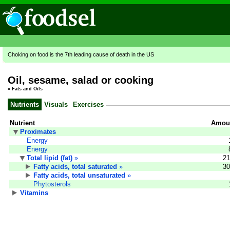
Choking on food is the 7th leading cause of death in the US
Oil, sesame, salad or cooking
»
Fats and Oils
Nutrients
Visuals
Exercises
Nutrient
Amoun
Proximates
Energy
Energy
Total lipid (fat)
»
21
Fatty acids, total saturated
»
30
Fatty acids, total unsaturated
»
Phytosterols
Vitamins