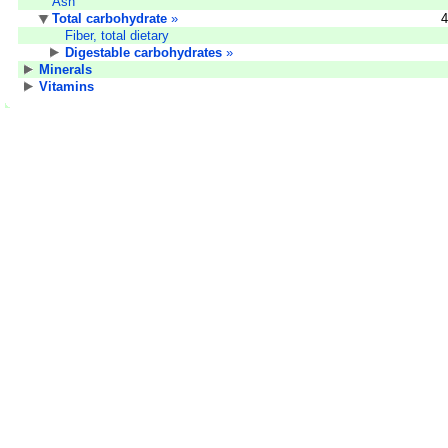
Ash
Total carbohydrate
»
4
Fiber, total dietary
Digestable carbohydrates
»
Minerals
Vitamins