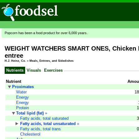
Popcorn has been a food product for over 6,000 years.
WEIGHT WATCHERS SMART ONES, Chicken Enc
entree
H.J. Heinz, Co.
»
Meals, Entrees, and Sidedishes
Nutrients
Visuals
Exercises
Nutrient
Amoun
Proximates
Water
18
Energy
Energy
Protein
1
Total lipid (fat)
»
Fatty acids, total saturated
3
Fatty acids, total unsaturated
»
Fatty acids, total trans
0
Cholesterol