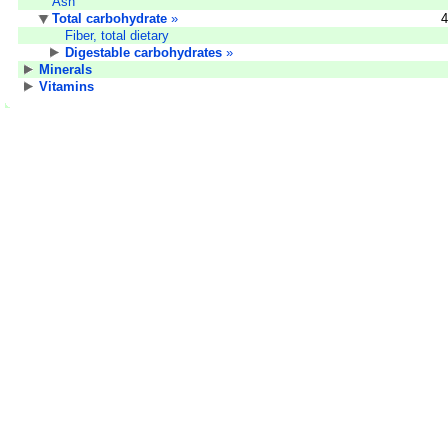
Ash
Total carbohydrate
»
4
Fiber, total dietary
Digestable carbohydrates
»
Minerals
Vitamins