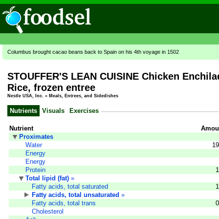
Columbus brought cacao beans back to Spain on his 4th voyage in 1502
STOUFFER'S LEAN CUISINE Chicken Enchilad
Rice, frozen entree
Nestle USA, Inc.
»
Meals, Entrees, and Sidedishes
Nutrients
Visuals
Exercises
Nutrient
Amoun
Proximates
Water
19
Energy
Energy
Protein
1
Total lipid (fat)
»
Fatty acids, total saturated
1
Fatty acids, total unsaturated
»
Fatty acids, total trans
0
Cholesterol