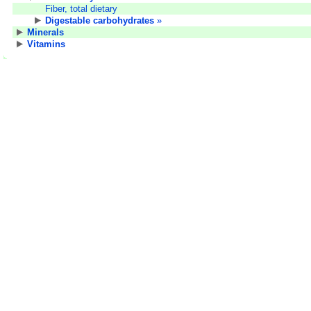
Fiber, total dietary
Digestable carbohydrates
»
Minerals
Vitamins