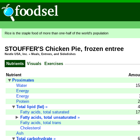
Rice is the staple food of more than one-half of the world's population
STOUFFER'S Chicken Pie, frozen entree
Nestle USA, Inc.
»
Meals, Entrees, and Sidedishes
Nutrients
Visuals
Exercises
Nutrient
Amoun
Proximates
Water
15
Energy
Energy
Protein
2
Total lipid (fat)
»
4
Fatty acids, total saturated
17
Fatty acids, total unsaturated
»
Fatty acids, total trans
0
Cholesterol
Ash
Total carbohydrate
»
6