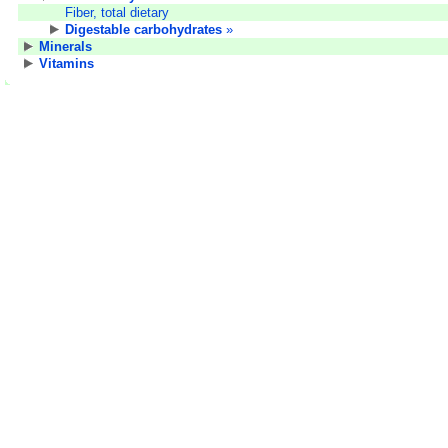
Fiber, total dietary
Digestable carbohydrates
»
Minerals
Vitamins