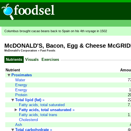
Columbus brought cacao beans back to Spain on his 4th voyage in 1502
McDONALD'S, Bacon, Egg & Cheese McGRI
McDonald's Corporation
»
Fast Foods
Nutrients
Visuals
Exercises
Nutrient
Amoun
Proximates
Water
7
Energy
Energy
1
Protein
2
Total lipid (fat)
»
2
Fatty acids, total saturated
7
Fatty acids, total unsaturated
»
Fatty acids, total trans
1
Cholesterol
Ash
Total carbohydrate
»
4