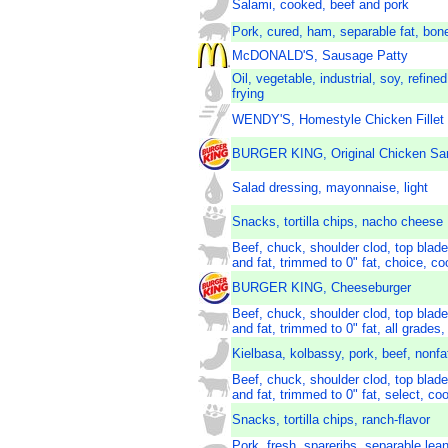
Salami, cooked, beef and pork
Pork, cured, ham, separable fat, bon
McDONALD'S, Sausage Patty
Oil, vegetable, industrial, soy, refine
frying
WENDY'S, Homestyle Chicken Fillet
BURGER KING, Original Chicken Sa
Salad dressing, mayonnaise, light
Snacks, tortilla chips, nacho cheese
Beef, chuck, shoulder clod, top blade
and fat, trimmed to 0" fat, choice, co
BURGER KING, Cheeseburger
Beef, chuck, shoulder clod, top blade
and fat, trimmed to 0" fat, all grades,
Kielbasa, kolbassy, pork, beef, nonfa
Beef, chuck, shoulder clod, top blade
and fat, trimmed to 0" fat, select, coo
Snacks, tortilla chips, ranch-flavor
Pork, fresh, spareribs, separable lea