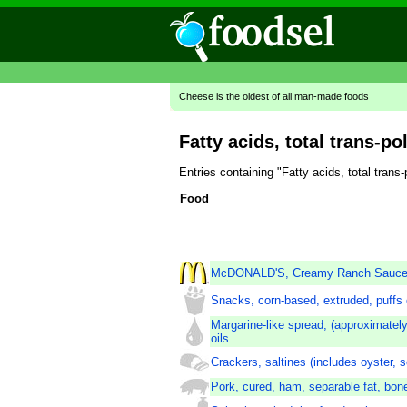
Cheese is the oldest of all man-made foods
Fatty acids, total trans-po
Entries containing "Fatty acids, total tran
Food
McDONALD'S, Creamy Ranch Sauc
Snacks, corn-based, extruded, puffs o
Margarine-like spread, (approximately
oils
Crackers, saltines (includes oyster, 
Pork, cured, ham, separable fat, bon