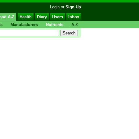
Login
or
Sign Up
ood A-Z
Health
Diary
Users
Inbox
ps
Manufacturers
Nutrients
A-Z