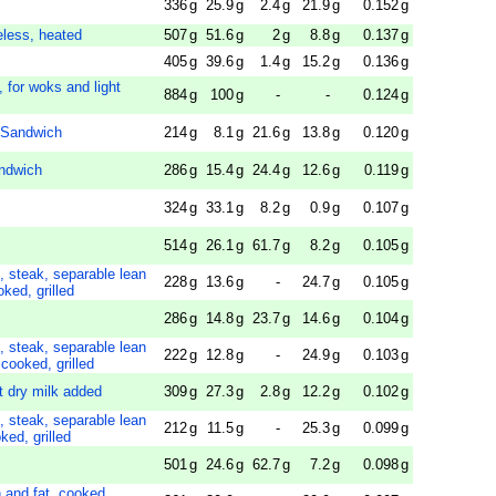
336
g
25.9
g
2.4
g
21.9
g
0.152
g
eless, heated
507
g
51.6
g
2
g
8.8
g
0.137
g
405
g
39.6
g
1.4
g
15.2
g
0.136
g
d, for woks and light
884
g
100
g
-
-
0.124
g
 Sandwich
214
g
8.1
g
21.6
g
13.8
g
0.120
g
ndwich
286
g
15.4
g
24.4
g
12.6
g
0.119
g
324
g
33.1
g
8.2
g
0.9
g
0.107
g
514
g
26.1
g
61.7
g
8.2
g
0.105
g
, steak, separable lean
228
g
13.6
g
-
24.7
g
0.105
g
oked, grilled
286
g
14.8
g
23.7
g
14.6
g
0.104
g
, steak, separable lean
222
g
12.8
g
-
24.9
g
0.103
g
 cooked, grilled
t dry milk added
309
g
27.3
g
2.8
g
12.2
g
0.102
g
, steak, separable lean
212
g
11.5
g
-
25.3
g
0.099
g
ked, grilled
501
g
24.6
g
62.7
g
7.2
g
0.098
g
n and fat, cooked,