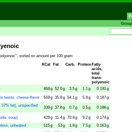
F
Grou
lyenoic
s-polyenoic", sorted on amount per 100 gram:
KCal
Fat
Carb.
Protein
Fatty
acids,
total
trans-
polyenoic
e
468
g
52.0
g
3.5
g
1.1
g
0.191
g
r twists, cheese-flavor
559
g
35.8
g
54.1
g
5.8
g
0.187
g
 37% fat), unspecified
339
g
37.8
g
0.7
g
0.5
g
0.186
g
soda, soup)
428
g
11.4
g
70.9
g
9.2
g
0.174
g
eless, unheated
515
g
53
g
1.9
g
7.5
g
0.163
g