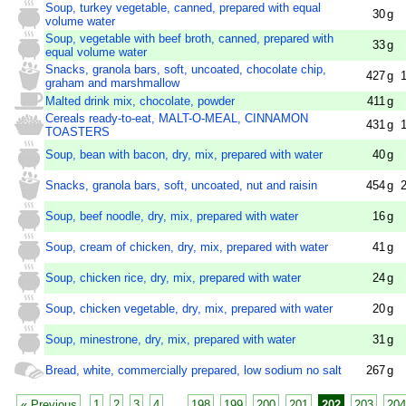
Soup, turkey vegetable, canned, prepared with equal
30
g
volume water
Soup, vegetable with beef broth, canned, prepared with
33
g
equal volume water
Snacks, granola bars, soft, uncoated, chocolate chip,
427
g
graham and marshmallow
Malted drink mix, chocolate, powder
411
g
Cereals ready-to-eat, MALT-O-MEAL, CINNAMON
431
g
TOASTERS
Soup, bean with bacon, dry, mix, prepared with water
40
g
Snacks, granola bars, soft, uncoated, nut and raisin
454
g
Soup, beef noodle, dry, mix, prepared with water
16
g
Soup, cream of chicken, dry, mix, prepared with water
41
g
Soup, chicken rice, dry, mix, prepared with water
24
g
Soup, chicken vegetable, dry, mix, prepared with water
20
g
Soup, minestrone, dry, mix, prepared with water
31
g
Bread, white, commercially prepared, low sodium no salt
267
g
« Previous
1
2
3
4
...
198
199
200
201
202
203
204