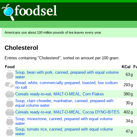
Americans use about 100 million pounds of tea leaves every year
Cholesterol
Entries containing "Cholesterol", sorted on amount per 100 gram:
Food
KCal
F
Soup, bean with pork, canned, prepared with equal volume
63
g
water
Bread, white, commercially prepared, toasted, low sodium
293
g
no salt
Cereals ready-to-eat, MALT-O-MEAL, Corn Flakes
380
g
Soup, clam chowder, manhattan, canned, prepared with
30
g
equal volume water
Cereals ready-to-eat, MALT-O-MEAL, Cocoa DYNO-BITES
402
g
Soup, minestrone, canned, prepared with equal volume
34
g
water
Soup, tomato rice, canned, prepared with equal volume
47
g
water