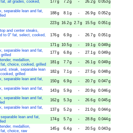
fat, all grades, cooked,
177
g
7.2
g
-
26.2
g
0.053
g
k, separable lean and fat,
188
g
8.1
g
-
26.9
g
0.052
g
lled
223
g
16.2
g
2.7
g
15.5
g
0.051
g
 top and center steaks,
d to 0" fat, select, cooked,
176
g
6.9
g
-
26.7
g
0.051
g
171
g
10.5
g
-
19.1
g
0.049
g
k, separable lean and fat,
177
g
6.8
g
-
27.1
g
0.049
g
grilled
tender, medallion,
181
g
7.7
g
-
26.1
g
0.049
g
fat, choice, cooked, grilled
ound, steak, separable lean
182
g
7.1
g
-
27.5
g
0.048
g
 cooked, grilled
k, separable lean and fat,
150
g
6.9
g
-
20.7
g
0.047
g
k, separable lean and fat,
143
g
5.9
g
-
20.9
g
0.046
g
k, separable lean and fat,
162
g
5.3
g
-
26.6
g
0.045
g
led
k, separable lean and fat,
137
g
5.2
g
-
21.0
g
0.044
g
 separable lean and fat,
174
g
5.7
g
-
28.8
g
0.044
g
lled
tender, medallion,
145
g
6.4
g
-
20.5
g
0.043
g
 fat, choice, raw