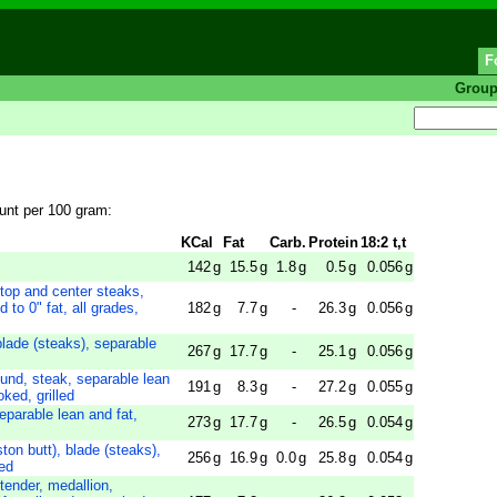
F
Grou
ount per 100 gram:
KCal
Fat
Carb.
Protein
18:2 t,t
142
g
15.5
g
1.8
g
0.5
g
0.056
g
 top and center steaks,
 to 0" fat, all grades,
182
g
7.7
g
-
26.3
g
0.056
g
blade (steaks), separable
267
g
17.7
g
-
25.1
g
0.056
g
ound, steak, separable lean
191
g
8.3
g
-
27.2
g
0.055
g
oked, grilled
separable lean and fat,
273
g
17.7
g
-
26.5
g
0.054
g
ton butt), blade (steaks),
256
g
16.9
g
0.0
g
25.8
g
0.054
g
sed
tender, medallion,