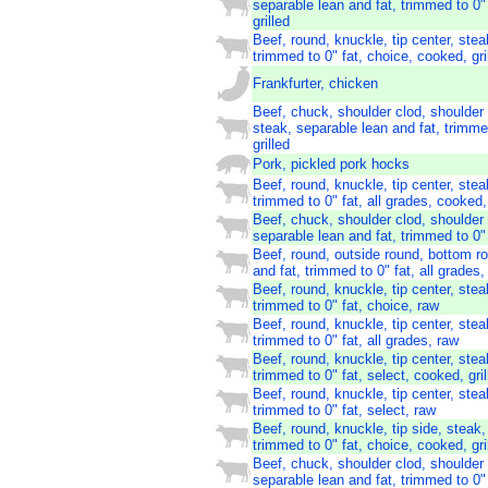
separable lean and fat, trimmed to 0" 
grilled
Beef, round, knuckle, tip center, stea
trimmed to 0" fat, choice, cooked, gri
Frankfurter, chicken
Beef, chuck, shoulder clod, shoulder
steak, separable lean and fat, trimme
grilled
Pork, pickled pork hocks
Beef, round, knuckle, tip center, stea
trimmed to 0" fat, all grades, cooked, 
Beef, chuck, shoulder clod, shoulder 
separable lean and fat, trimmed to 0" 
Beef, round, outside round, bottom r
and fat, trimmed to 0" fat, all grades,
Beef, round, knuckle, tip center, stea
trimmed to 0" fat, choice, raw
Beef, round, knuckle, tip center, stea
trimmed to 0" fat, all grades, raw
Beef, round, knuckle, tip center, stea
trimmed to 0" fat, select, cooked, gril
Beef, round, knuckle, tip center, stea
trimmed to 0" fat, select, raw
Beef, round, knuckle, tip side, steak,
trimmed to 0" fat, choice, cooked, gri
Beef, chuck, shoulder clod, shoulder 
separable lean and fat, trimmed to 0"