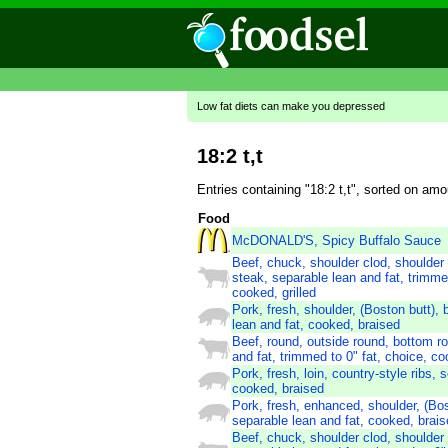
Low fat diets can make you depressed
18:2 t,t
Entries containing "18:2 t,t", sorted on am
Food
McDONALD'S, Spicy Buffalo Sauce
Beef, chuck, shoulder clod, shoulder
steak, separable lean and fat, trimmed
cooked, grilled
Pork, fresh, shoulder, (Boston butt), 
lean and fat, cooked, braised
Beef, round, outside round, bottom r
and fat, trimmed to 0" fat, choice, co
Pork, fresh, loin, country-style ribs, 
cooked, braised
Pork, fresh, enhanced, shoulder, (Bos
separable lean and fat, cooked, brai
Beef, chuck, shoulder clod, shoulder 