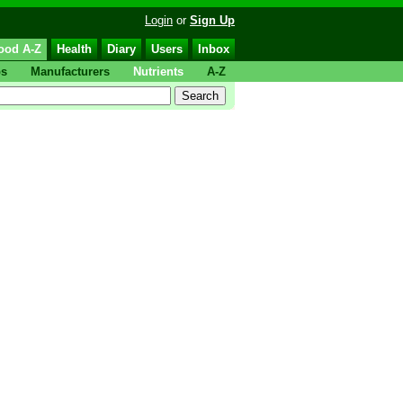
Login
or
Sign Up
ood A-Z
Health
Diary
Users
Inbox
ps
Manufacturers
Nutrients
A-Z