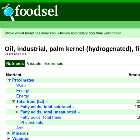
Whole wheat bread has more iron, vitamins and dietary fiber than white bread
Oil, industrial, palm kernel (hydrogenated), fil
»
Fats and Oils
Nutrients
Visuals
Exercises
Nutrient
Amoun
Proximates
Water
Energy
Energy
Total lipid (fat)
»
2
Fatty acids, total saturated
»
19
Fatty acids, total unsaturated
»
Fatty acids, total trans
1
Phytosterols
Ash
Minerals
Vitamins