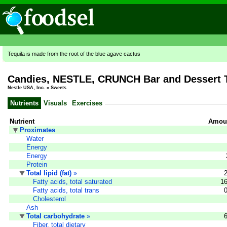
Tequila is made from the root of the blue agave cactus
Candies, NESTLE, CRUNCH Bar and Dessert 
Nestle USA, Inc.
»
Sweets
Nutrients
Visuals
Exercises
Nutrient
Amoun
Proximates
Water
Energy
Energy
Protein
Total lipid (fat)
»
Fatty acids, total saturated
16
Fatty acids, total trans
Cholesterol
Ash
Total carbohydrate
»
Fiber, total dietary