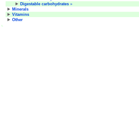
Digestable carbohydrates
»
Minerals
Vitamins
Other