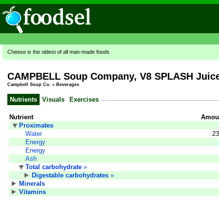
Cheese is the oldest of all man-made foods
CAMPBELL Soup Company, V8 SPLASH Juice D
Campbell Soup Co.
»
Beverages
Nutrients
Visuals
Exercises
Nutrient
Amoun
Proximates
Water
23
Energy
Energy
Ash
Total carbohydrate
»
Digestable carbohydrates
»
Minerals
Vitamins