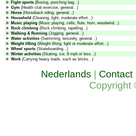
Fight sports
(Boxing, punching bag...)
Gym
(Health club exercise, general...)
Horse
(Horseback riding, general...)
Household
(Cleaning, light, moderate effort...)
Music playing
(Music playing, cello, flute, horn, woodwind...)
Rock climbing
(Rock climbing, rapelling...)
Walking & Running
(Jogging, general...)
Water activities
(Swimming, leisurely, general...)
Weight lifting
(Weight lifting, light or moderate effort...)
Wheel sports
(Skateboarding...)
Winter activities
(Skating, ice, 9 mph or less...)
Work
(Carrying heavy loads, such as bricks...)
Nederlands
|
Contact
Copyright 