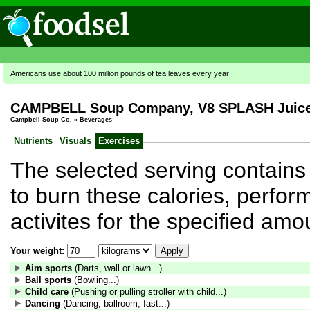
Americans use about 100 million pounds of tea leaves every year
CAMPBELL Soup Company, V8 SPLASH Juice D
Campbell Soup Co.
»
Beverages
Nutrients
Visuals
Exercises
The selected serving contains 
to burn these calories, perform
activites for the specified amo
Your weight:
Aim sports
(Darts, wall or lawn...)
Ball sports
(Bowling...)
Child care
(Pushing or pulling stroller with child...)
Dancing
(Dancing, ballroom, fast...)