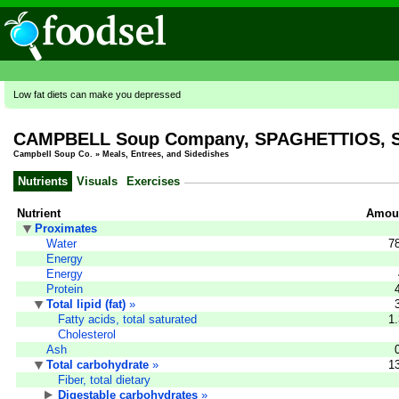
Low fat diets can make you depressed
CAMPBELL Soup Company, SPAGHETTIOS, Spag
Campbell Soup Co.
»
Meals, Entrees, and Sidedishes
Nutrients
Visuals
Exercises
Nutrient
Amoun
Proximates
Water
7
Energy
Energy
Protein
Total lipid (fat)
»
Fatty acids, total saturated
1
Cholesterol
Ash
Total carbohydrate
»
1
Fiber, total dietary
Digestable carbohydrates
»