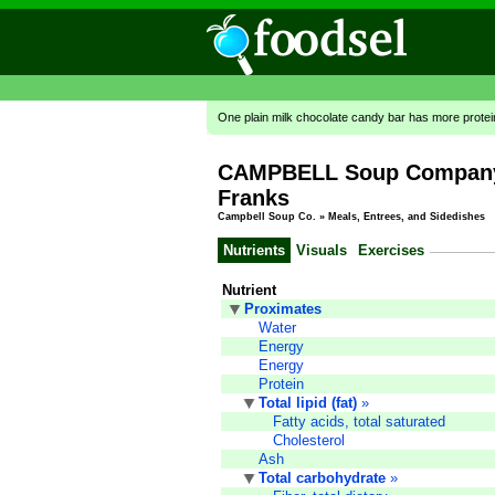
One plain milk chocolate candy bar has more prote
CAMPBELL Soup Company,
Franks
Campbell Soup Co.
»
Meals, Entrees, and Sidedishes
Nutrients
Visuals
Exercises
Nutrient
Proximates
Water
Energy
Energy
Protein
Total lipid (fat)
»
Fatty acids, total saturated
Cholesterol
Ash
Total carbohydrate
»