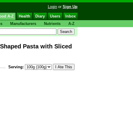
Login
or
Sign Up
ood A-Z
Health
Diary
Users
Inbox
ps
Manufacturers
Nutrients
A-Z
aped Pasta with Sliced
Serving: