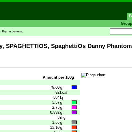
F
Grou
in than a banana
 SPAGHETTIOS, SpaghettiOs Danny PhantomSh
Amount per 100g
79.00
g
92
kcal
384
kj
3.57
g
2.78
g
0.992
g
8
mg
1.56
g
13.10
g