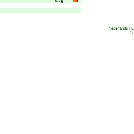
0.8
g
Nederlands
|
C
Co