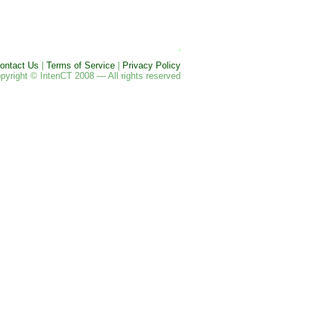
ontact Us
|
Terms of Service
|
Privacy Policy
pyright © IntenCT 2008 — All rights reserved