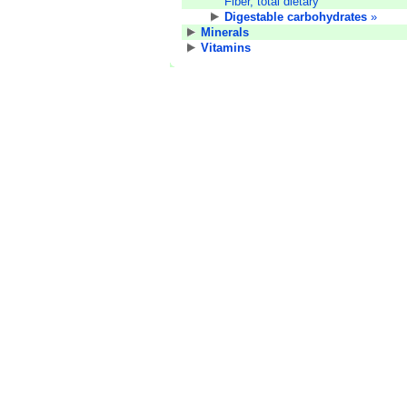
Fiber, total dietary
Digestable carbohydrates
»
Minerals
Vitamins