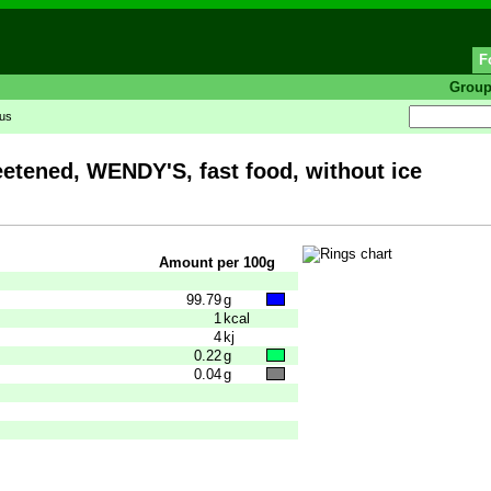
F
Grou
tus
eetened, WENDY'S, fast food, without ice
Amount per 100g
99.79
g
1
kcal
4
kj
0.22
g
0.04
g