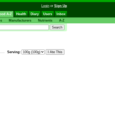
Login
or
Sign Up
ood A-Z
Health
Diary
Users
Inbox
ps
Manufacturers
Nutrients
A-Z
Serving: