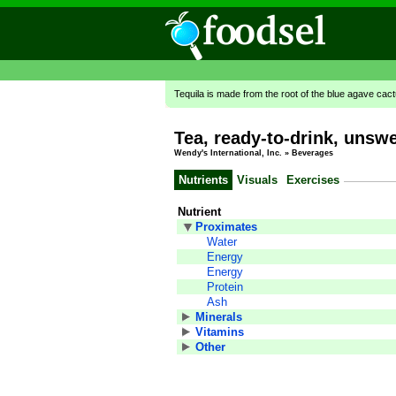
Tequila is made from the root of the blue agave cac
Tea, ready-to-drink, unsw
Wendy's International, Inc.
»
Beverages
Nutrients
Visuals
Exercises
Nutrient
Proximates
Water
Energy
Energy
Protein
Ash
Minerals
Vitamins
Other