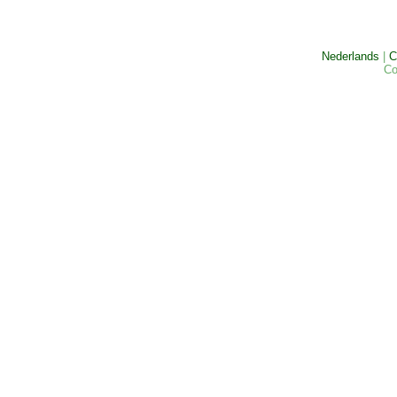
Nederlands
|
C
Co