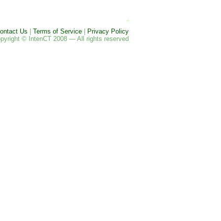
ontact Us
|
Terms of Service
|
Privacy Policy
pyright © IntenCT 2008 — All rights reserved