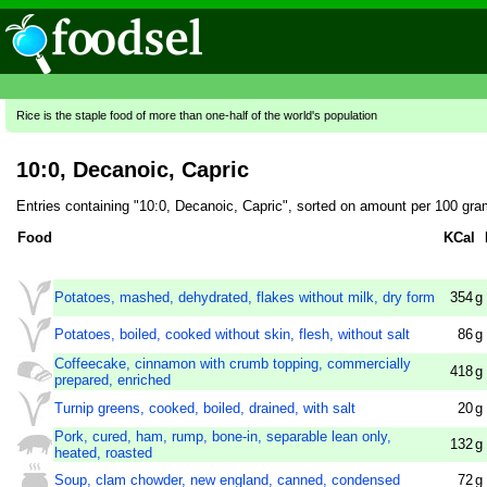
Rice is the staple food of more than one-half of the world's population
10:0, Decanoic, Capric
Entries containing "10:0, Decanoic, Capric", sorted on amount per 100 gra
Food
KCal
Potatoes, mashed, dehydrated, flakes without milk, dry form
354
g
Potatoes, boiled, cooked without skin, flesh, without salt
86
g
Coffeecake, cinnamon with crumb topping, commercially
418
g
prepared, enriched
Turnip greens, cooked, boiled, drained, with salt
20
g
Pork, cured, ham, rump, bone-in, separable lean only,
132
g
heated, roasted
Soup, clam chowder, new england, canned, condensed
72
g