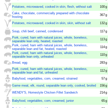
Potatoes, microwaved, cooked in skin, flesh, without salt
100
g
Cake, chocolate, commercially prepared with chocolate
367
g
frosting
Potatoes, microwaved, cooked in skin, skin, without salt
132
g
Soup, chili beef, canned, condensed
117
g
Pork, cured, ham with natural juices, whole, boneless,
113
g
separable lean only, heated, roasted
Pork, cured, ham with natural juices, whole, boneless,
114
g
separable lean and fat, heated, roasted
Pork, cured, ham with natural juices, whole, boneless,
110
g
separable lean only, unheated
Bread, egg
283
g
Pork, cured, ham with natural juices, whole, boneless,
112
g
separable lean and fat, unheated
Babyfood, vegetables, corn, creamed, strained
57
g
Game meat, elk, round, separable lean only, cooked, broiled
156
g
WENDY'S, Homestyle Chicken Fillet Sandwich
214
g
Babyfood, vegetables, corn, creamed, junior
65
g