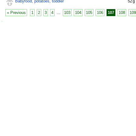
Babyfood, potatoes, toddler
52
g
« Previous
1
2
3
4
...
103
104
105
106
107
108
109