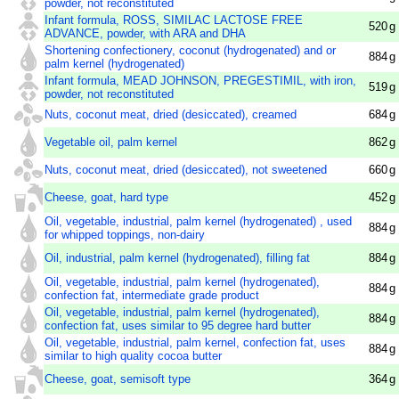
powder, not reconstituted
Infant formula, ROSS, SIMILAC LACTOSE FREE
520
g
ADVANCE, powder, with ARA and DHA
Shortening confectionery, coconut (hydrogenated) and or
884
g
palm kernel (hydrogenated)
Infant formula, MEAD JOHNSON, PREGESTIMIL, with iron,
519
g
powder, not reconstituted
Nuts, coconut meat, dried (desiccated), creamed
684
g
Vegetable oil, palm kernel
862
g
Nuts, coconut meat, dried (desiccated), not sweetened
660
g
Cheese, goat, hard type
452
g
Oil, vegetable, industrial, palm kernel (hydrogenated) , used
884
g
for whipped toppings, non-dairy
Oil, industrial, palm kernel (hydrogenated), filling fat
884
g
Oil, vegetable, industrial, palm kernel (hydrogenated),
884
g
confection fat, intermediate grade product
Oil, vegetable, industrial, palm kernel (hydrogenated),
884
g
confection fat, uses similar to 95 degree hard butter
Oil, vegetable, industrial, palm kernel, confection fat, uses
884
g
similar to high quality cocoa butter
Cheese, goat, semisoft type
364
g