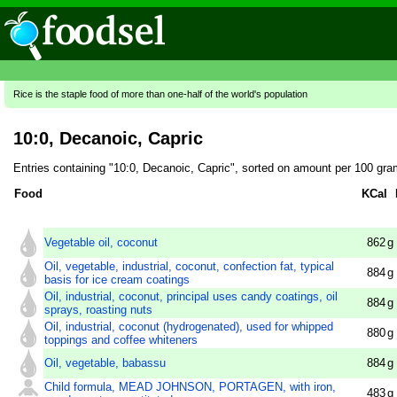
Rice is the staple food of more than one-half of the world's population
10:0, Decanoic, Capric
Entries containing "10:0, Decanoic, Capric", sorted on amount per 100 gra
Food
KCal
Vegetable oil, coconut
862
g
Oil, vegetable, industrial, coconut, confection fat, typical
884
g
basis for ice cream coatings
Oil, industrial, coconut, principal uses candy coatings, oil
884
g
sprays, roasting nuts
Oil, industrial, coconut (hydrogenated), used for whipped
880
g
toppings and coffee whiteners
Oil, vegetable, babassu
884
g
Child formula, MEAD JOHNSON, PORTAGEN, with iron,
483
g