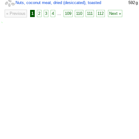
Nuts, coconut meat, dried (desiccated), toasted
592
g
« Previous
1
2
3
4
...
109
110
111
112
Next »