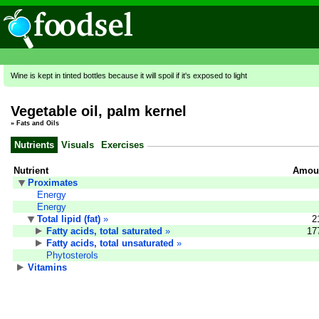
Wine is kept in tinted bottles because it will spoil if it's exposed to light
Vegetable oil, palm kernel
»
Fats and Oils
Nutrients
Visuals
Exercises
Nutrient
Amoun
Proximates
Energy
Energy
Total lipid (fat)
»
2
Fatty acids, total saturated
»
17
Fatty acids, total unsaturated
»
Phytosterols
Vitamins