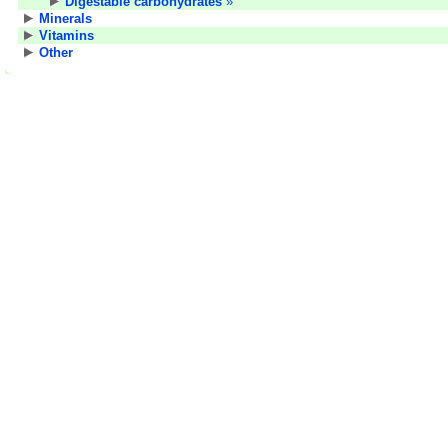
Digestable carbohydrates
»
Minerals
Vitamins
Other