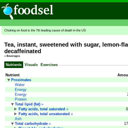
Choking on food is the 7th leading cause of death in the US
Tea, instant, sweetened with sugar, lemon-fl
decaffeinated
»
Beverages
Nutrients
Visuals
Exercises
Nutrient
Amoun
Proximates
Water
Energy
Energy
Protein
Total lipid (fat)
»
Fatty acids, total saturated
»
0
Fatty acids, total unsaturated
»
Ash
Total carbohydrate
»
17