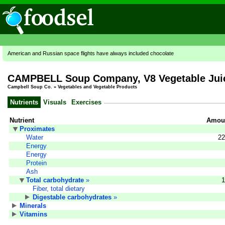
American and Russian space flights have always included chocolate
CAMPBELL Soup Company, V8 Vegetable Juic
Campbell Soup Co.
»
Vegetables and Vegetable Products
Nutrients
Visuals
Exercises
Nutrient
Amoun
Proximates
Water
22
Energy
Energy
Protein
Ash
Total carbohydrate
»
1
Fiber, total dietary
Digestable carbohydrates
»
Minerals
Vitamins