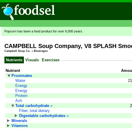
Popcorn has been a food product for over 6,000 years.
CAMPBELL Soup Company, V8 SPLASH Smooth
Campbell Soup Co.
»
Beverages
Nutrients
Visuals
Exercises
Nutrient
Amoun
Proximates
Water
21
Energy
Energy
Protein
Ash
Total carbohydrate
»
2
Fiber, total dietary
Digestable carbohydrates
»
Minerals
Vitamins