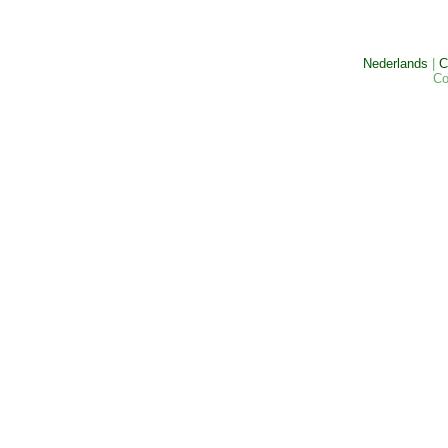
Nederlands
|
C
Co