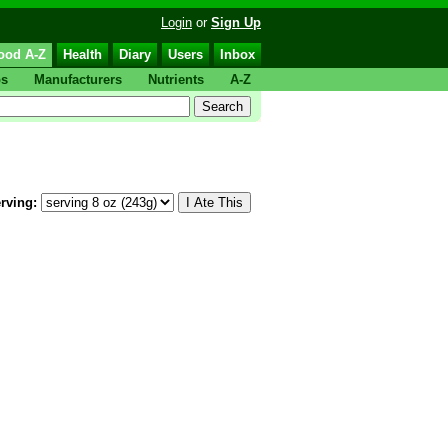
Login
or
Sign Up
ood A-Z
Health
Diary
Users
Inbox
ps
Manufacturers
Nutrients
A-Z
rving: