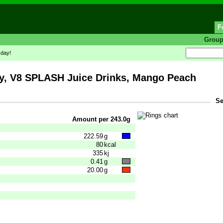
F
Grou
 day!
 V8 SPLASH Juice Drinks, Mango Peach
Se
Amount per 243.0g
222.59
g
80
kcal
335
kj
0.41
g
20.00
g