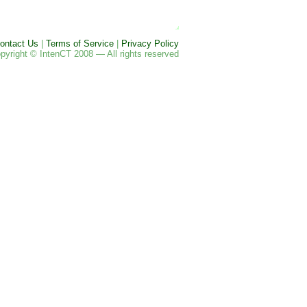
ontact Us
|
Terms of Service
|
Privacy Policy
pyright © IntenCT 2008 — All rights reserved