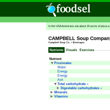
In the USA Americans eat about 18 acres of pizza a
CAMPBELL Soup Company,
Campbell Soup Co.
»
Beverages
Nutrients
Visuals
Exercises
Nutrient
Proximates
Water
Energy
Energy
Ash
Total carbohydrate
»
Digestable carbohydrates
»
Minerals
Vitamins