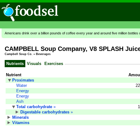
Americans drink over a billion pounds of coffee every year and around five million bottles 
CAMPBELL Soup Company, V8 SPLASH Juice D
Campbell Soup Co.
»
Beverages
Nutrients
Visuals
Exercises
Nutrient
Amoun
Proximates
Water
22
Energy
Energy
Ash
Total carbohydrate
»
1
Digestable carbohydrates
»
Minerals
Vitamins