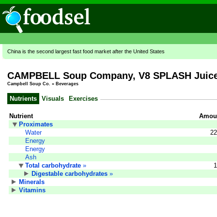
China is the second largest fast food market after the United States
CAMPBELL Soup Company, V8 SPLASH Juice 
Campbell Soup Co.
»
Beverages
Nutrients
Visuals
Exercises
Nutrient
Amoun
Proximates
Water
22
Energy
Energy
Ash
Total carbohydrate
»
1
Digestable carbohydrates
»
Minerals
Vitamins