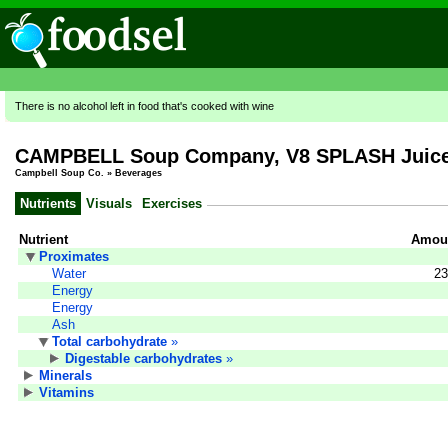
There is no alcohol left in food that's cooked with wine
CAMPBELL Soup Company, V8 SPLASH Juice D
Campbell Soup Co.
»
Beverages
Nutrients
Visuals
Exercises
Nutrient
Amoun
Proximates
Water
23
Energy
Energy
Ash
Total carbohydrate
»
Digestable carbohydrates
»
Minerals
Vitamins