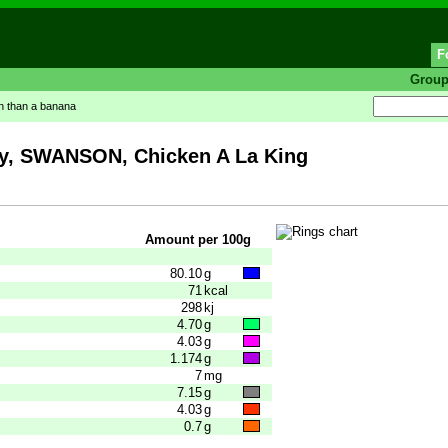
F
Grou
in than a banana
 SWANSON, Chicken A La King
Amount per 100g
80.10
g
71
kcal
298
kj
4.70
g
4.03
g
1.174
g
7
mg
7.15
g
4.03
g
0.7
g