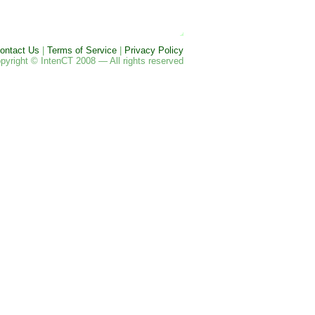
ontact Us
|
Terms of Service
|
Privacy Policy
pyright © IntenCT 2008 — All rights reserved