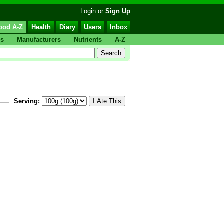
Login
or
Sign Up
ood A-Z
Health
Diary
Users
Inbox
ps
Manufacturers
Nutrients
A-Z
Serving: