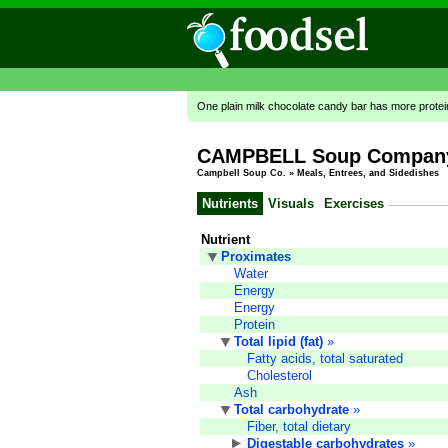
One plain milk chocolate candy bar has more prote
CAMPBELL Soup Company,
Campbell Soup Co.
»
Meals, Entrees, and Sidedishes
Nutrients
Visuals
Exercises
Nutrient
Proximates
Water
Energy
Energy
Protein
Total lipid (fat)
»
Fatty acids, total saturated
Cholesterol
Ash
Total carbohydrate
»
Fiber, total dietary
Digestable carbohydrates
»