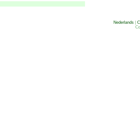
Nederlands
|
C
Co