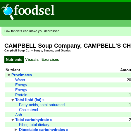
Low fat diets can make you depressed
CAMPBELL Soup Company, CAMPBELL'S CHU
Campbell Soup Co.
»
Soups, Sauces, and Gravies
Nutrients
Visuals
Exercises
Nutrient
Amoun
Proximates
Water
20
Energy
Energy
Protein
1
Total lipid (fat)
»
Fatty acids, total saturated
1
Cholesterol
Ash
Total carbohydrate
»
2
Fiber, total dietary
Digestable carbohydrates
»